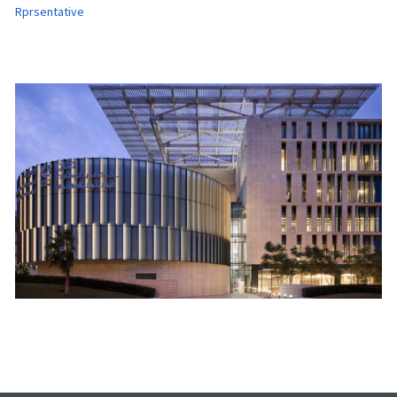
Rprsentative