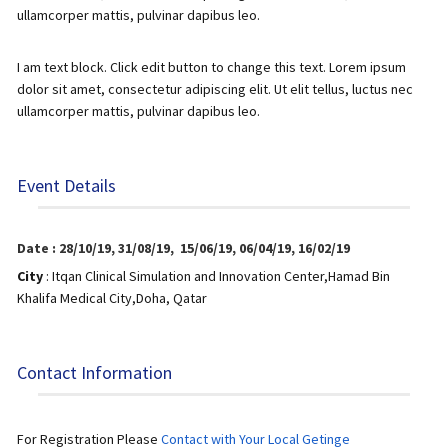
ullamcorper mattis, pulvinar dapibus leo.
I am text block. Click edit button to change this text. Lorem ipsum
dolor sit amet, consectetur adipiscing elit. Ut elit tellus, luctus nec
ullamcorper mattis, pulvinar dapibus leo.
Event Details
Date : 28/10/19,
31/08/19,
15/06/19,
06/04/19,
16/02/19
City
: Itqan Clinical Simulation and Innovation Center,
Hamad Bin
Khalifa Medical City,
Doha, Qatar
Contact Information
For Registration Please
Contact with Your Local Getinge