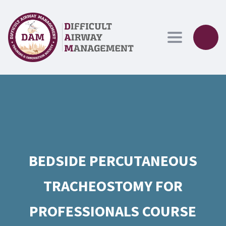
Toggle navig
BEDSIDE PERCUTANEOUS
TRACHEOSTOMY FOR
PROFESSIONALS COURSE