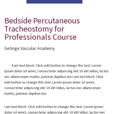
Bedside Percutaneous
Tracheostomy for
Professionals Course
Getinge Vascular Academy
I
am text block. Click edit button to change this text. Lorem
ipsum dolor sit amet, consectetur adipiscing elit. Ut elit tellus, luctus
nec ullamcorper mattis, pulvinar dapibus leo.I am text block. Click
edit button to change this text. Lorem ipsum dolor sit amet,
consectetur adipiscing elit. Ut elit tellus, luctus nec ullamcorper
mattis, pulvinar dapibus leo.
I am text block. Click edit button to change this text. Lorem ipsum
dolor sit amet, consectetur adipiscing elit. Ut elit tellus, luctus nec