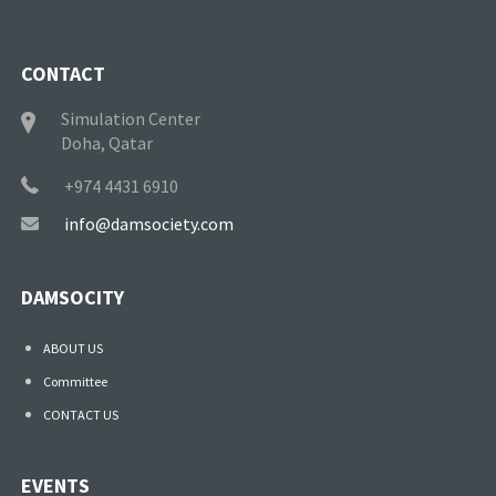
CONTACT
Simulation Center
Doha, Qatar
+974 4431 6910
info@damsociety.com
DAMSOCITY
ABOUT US
Committee
CONTACT US
EVENTS